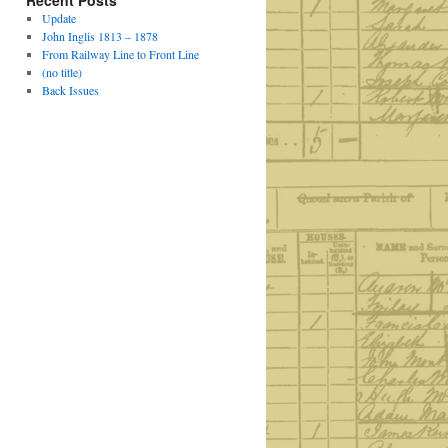
Recent Posts
Update
John Inglis 1813 – 1878
From Railway Line to Front Line
(no title)
Back Issues