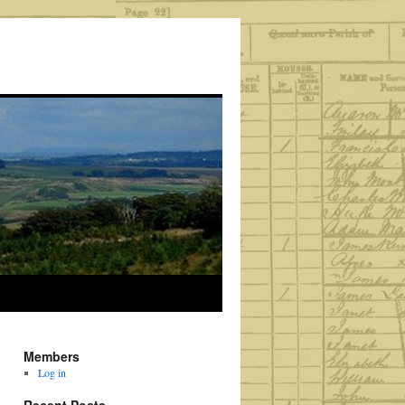
Members
Log in