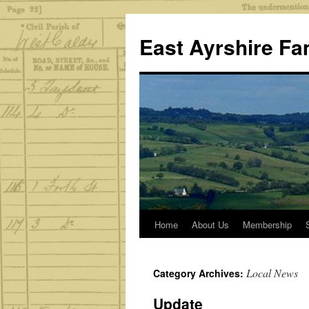
Skip
to
East Ayrshire Fa
content
Home
About Us
Membership
Local News
Category Archives:
Update