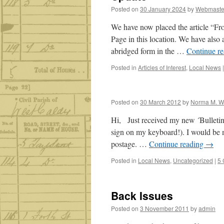
Posted on
30 January 2024
by
Webmaste
We have now placed the article “F
Page in this location. We have also
abridged form in the …
Continue r
Posted in
Articles of Interest
,
Local News
|
Posted on
30 March 2012
by
Norma M. W
Hi, Just received my new ´Bulletin´
sign on my keyboard!). I would be m
postage. …
Continue reading
→
Posted in
Local News
,
Uncategorized
|
5
Back Issues
Posted on
3 November 2011
by
admin