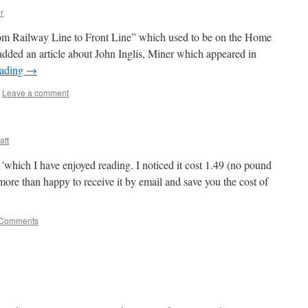
r
rom Railway Line to Front Line” which used to be on the Home
 added an article about John Inglis, Miner which appeared in
eading
→
Leave a comment
att
which I have enjoyed reading. I noticed it cost 1.49 (no pound
ore than happy to receive it by email and save you the cost of
 Comments