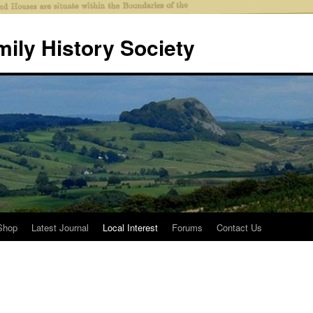
mily History Society
Shop
Latest Journal
Local Interest
Forums
Contact Us