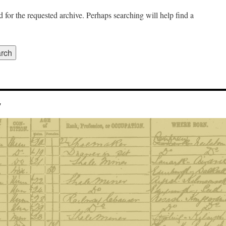
 for the requested archive. Perhaps searching will help find a
y