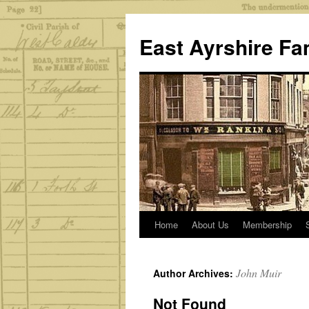
Skip
to
East Ayrshire Fa
content
Home
About Us
Membership
John Muir
Author Archives:
Not Found