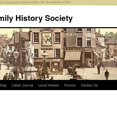
mily History Society
Shop
Latest Journal
Local Interest
Forums
Contact Us