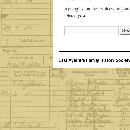
Apologies, but no results were found
related post.
Search
for:
East Ayrshire Family History Societ