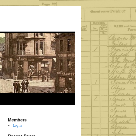
Members
Log in