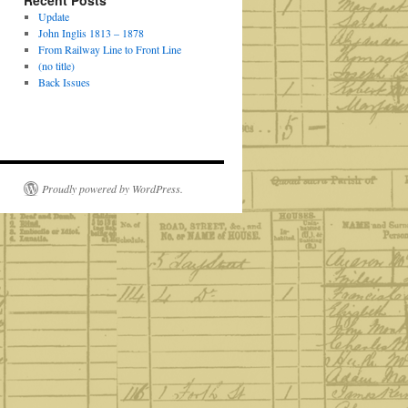
Recent Posts
Update
John Inglis 1813 – 1878
From Railway Line to Front Line
(no title)
Back Issues
Proudly powered by WordPress.