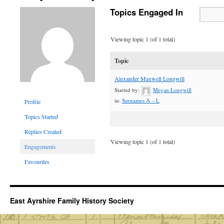
Topics Engaged In
Viewing topic 1 (of 1 total)
Topic
Alexander Maxwell Longwill
Started by:
Megan Longwill
in:
Surnames A – L
Profile
Topics Started
Replies Created
Viewing topic 1 (of 1 total)
Engagements
Favourites
East Ayrshire Family History Society