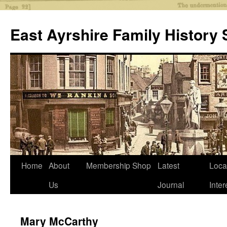
Skip
to
East Ayrshire Family History 
content
Home
About
Membership
Shop
Latest
Loca
Us
Journal
Inter
Mary McCarthy